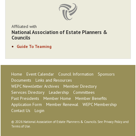
Affiliated with
National Association of Estate Planners &
Councils
Guide To Teaming
Home
Event Calendar
Council Information
Sponsors
Documents
Links and Resources
WEPC Newsletter Archives
Member Directory
Services Directory
Leadership
Committees
Past Presidents
Member Home
Member Benefits
Application Form
Member Renewal
WEPC Membership
Contact Us
Login
©
2026 National Association of Estate Planners & Councils. See
Privacy Policy
and
Terms of Use
.