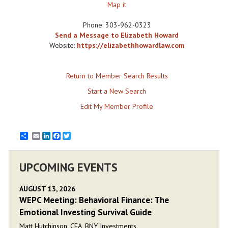
Map it
Phone:
303-962-0323
Send a Message to Elizabeth Howard
Website:
https://elizabethhowardlaw.com
Return to Member Search Results
Start a New Search
Edit My Member Profile
Email
LinkedIn
Facebook
Twitter
UPCOMING EVENTS
AUGUST 13, 2026
WEPC Meeting: Behavioral Finance: The
Emotional Investing Survival Guide
Matt Hutchinson, CFA, BNY Investments