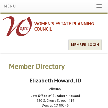
MENU
Toggl
naviga
WOMEN’S ESTATE PLANNING
COUNCIL
MEMBER LOGIN
Member Directory
Elizabeth Howard
, JD
Attorney
Law Office of Elizabeth Howard
950 S. Cherry Street - 419
Denver
,
CO
80246