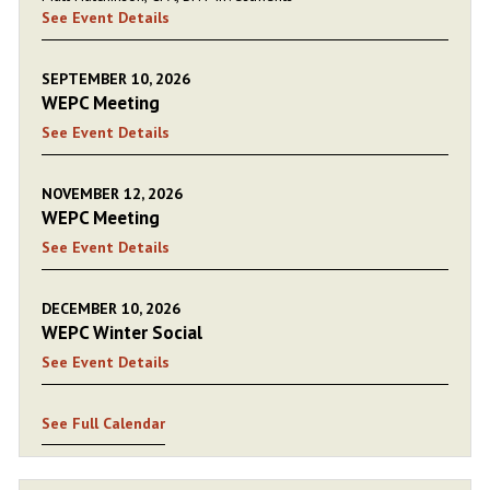
See Event Details
SEPTEMBER 10, 2026
WEPC Meeting
See Event Details
NOVEMBER 12, 2026
WEPC Meeting
See Event Details
DECEMBER 10, 2026
WEPC Winter Social
See Event Details
See Full Calendar